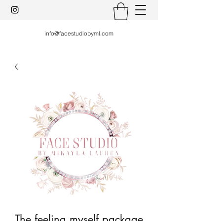
info@facestudiobyml.com
The feeling myself package