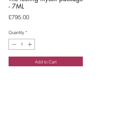
- 7ML
Price
£795.00
Quantity
*
Add to Cart
7ML - can be used on any facial areas.
This will be decided in your
consultation. A treatment plan will be
put together for you.
07551028889