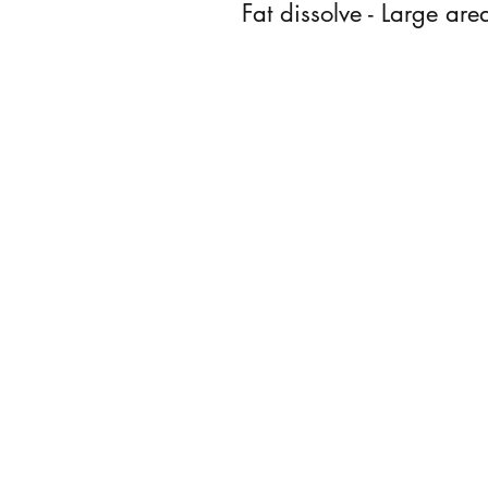
Fat dissolve - Large are