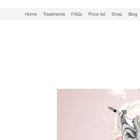
Home
Treatments
FAQs
Price list
Shop
Blog