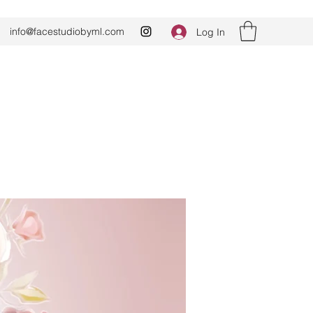
info@facestudiobyml.com
Log In