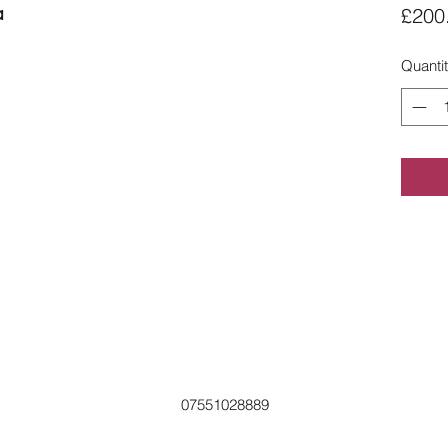
a
£200
Quanti
07551028889